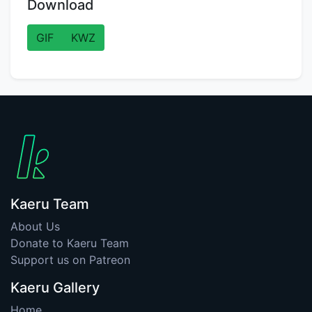
Download
GIF
KWZ
Kaeru Team
About Us
Donate to Kaeru Team
Support us on Patreon
Kaeru Gallery
Home