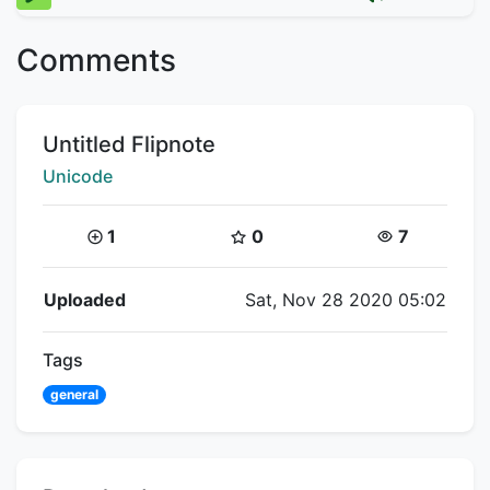
Comments
Title:
Untitled Flipnote
Creator:
Unicode
Coins:
Star Coins:
Views:
1
0
7
Flipnote Details
Uploaded
Sat, Nov 28 2020 05:02
Tags
general