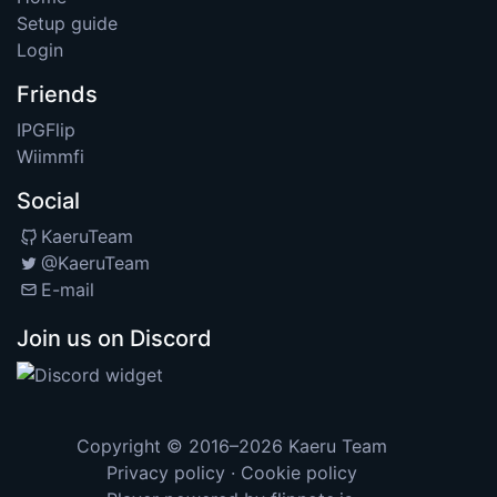
Setup guide
Login
Friends
IPGFlip
Wiimmfi
Social
KaeruTeam
@KaeruTeam
E-mail
Join us on Discord
Copyright © 2016–2026
Kaeru Team
Privacy policy
·
Cookie policy