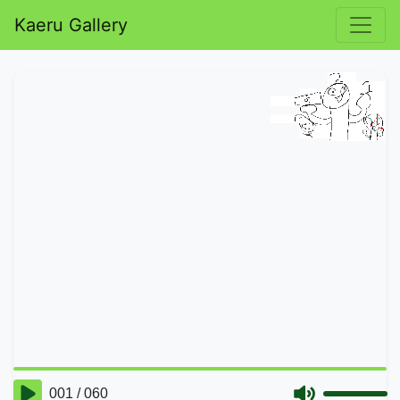
Kaeru Gallery