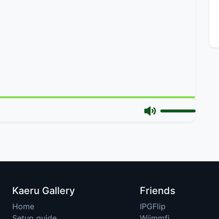
Kaeru Gallery
Friends
Home
IPGFlip
Setup guide
Wiimmfi