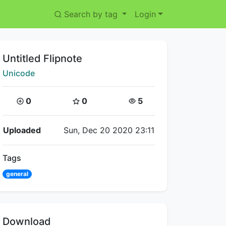
Search by tag
Login
Title:
Untitled Flipnote
Creator:
Unicode
Coins:
Star Coins:
Views:
0
0
5
Flipnote Details
Uploaded
Sun, Dec 20 2020 23:11
Tags
general
Download