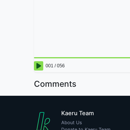
Comments
Kaeru Team
About Us
Donate to Kaeru Team