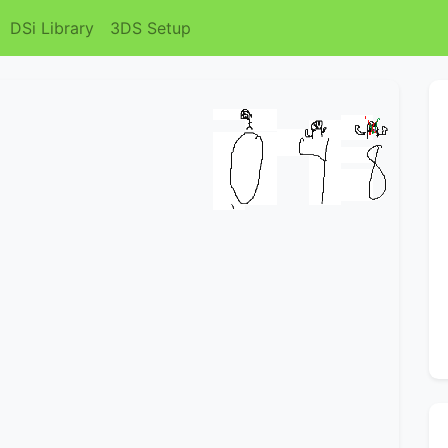
DSi Library
3DS Setup