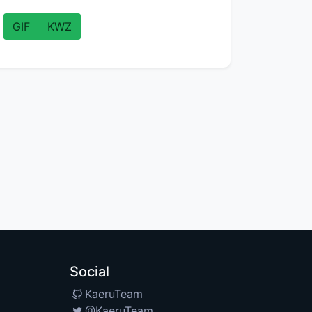
GIF
KWZ
Social
KaeruTeam
@KaeruTeam