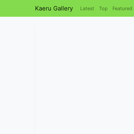
Kaeru Gallery
Latest
Top
Featured