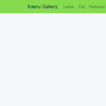
Kaeru Gallery
Latest
Top
Featured