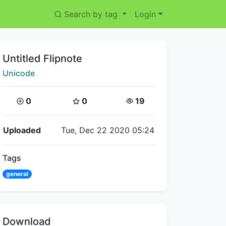
Search by tag
Login
Title:
Untitled Flipnote
Creator:
Unicode
Coins:
Star Coins:
Views:
0
0
19
Flipnote Details
Uploaded
Tue, Dec 22 2020 05:24
Tags
general
Download