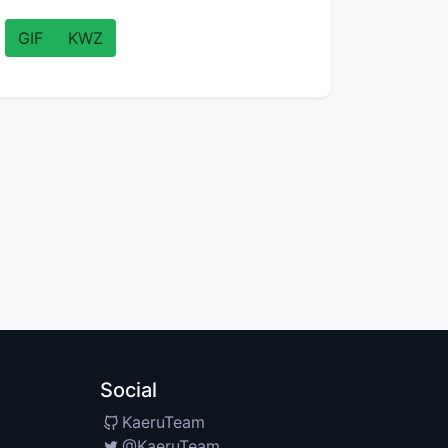
GIF
KWZ
Social
KaeruTeam
@KaeruTeam