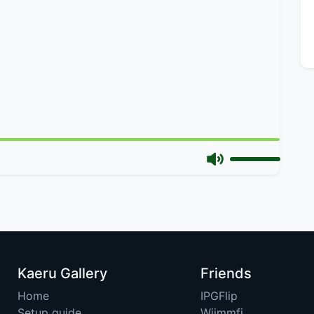
Kaeru Gallery
Friends
Home
IPGFlip
Setup guide
Wiimmfi