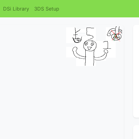
DSi Library
3DS Setup