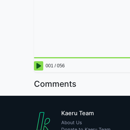
Comments
Kaeru Team
About Us
Donate to Kaeru Team