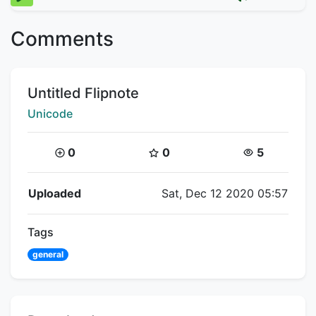
Comments
Title:
Untitled Flipnote
Creator:
Unicode
Coins:
Star Coins:
Views:
0
0
5
Flipnote Details
Uploaded
Sat, Dec 12 2020 05:57
Tags
general