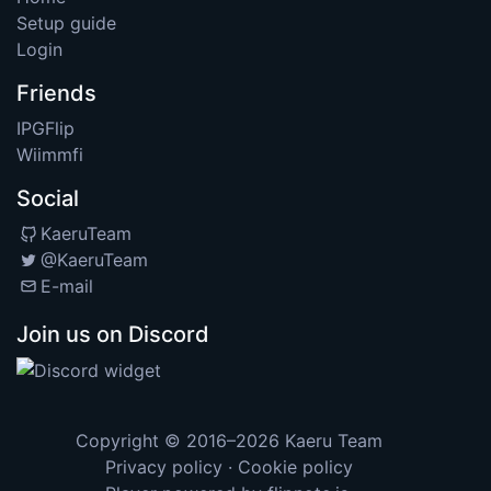
Setup guide
Login
Friends
IPGFlip
Wiimmfi
Social
KaeruTeam
@KaeruTeam
E-mail
Join us on Discord
Copyright © 2016–2026
Kaeru Team
Privacy policy
·
Cookie policy