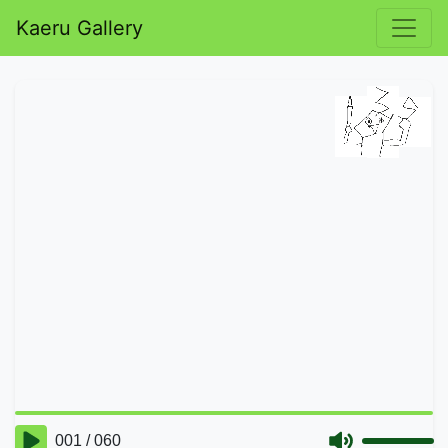
Kaeru Gallery