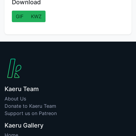
Download
GIF
KWZ
Kaeru Team
About Us
Donate to Kaeru Team
Support us on Patreon
Kaeru Gallery
Home