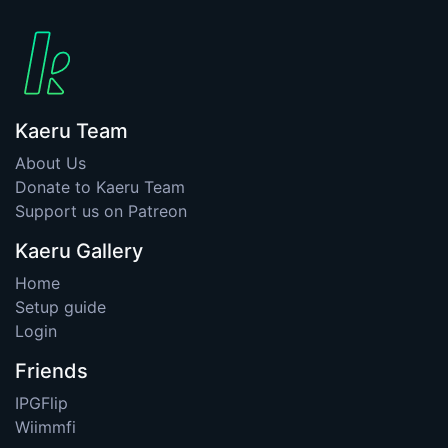
Kaeru Team
About Us
Donate to Kaeru Team
Support us on Patreon
Kaeru Gallery
Home
Setup guide
Login
Friends
IPGFlip
Wiimmfi