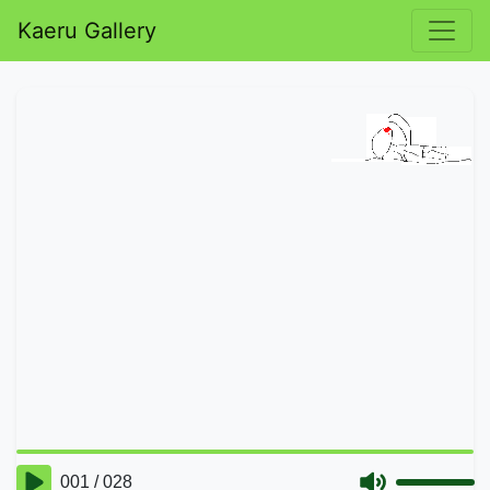
Kaeru Gallery