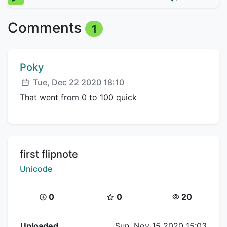
Comments
1
Comment author:
Poky
Posted:
Tue, Dec 22 2020 18:10
That went from 0 to 100 quick
Title:
first flipnote
Creator:
Unicode
Coins:
Star Coins:
Views:
0
0
20
Flipnote Details
Uploaded
Sun, Nov 15 2020 15:03