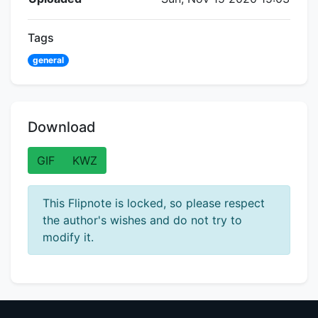
Tags
general
Download
GIF
KWZ
This Flipnote is locked, so please respect
the author's wishes and do not try to
modify it.