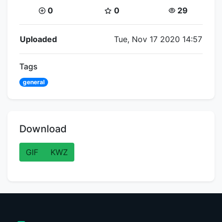
Coins:
Star Coins:
Views:
0
0
29
Flipnote Details
Uploaded
Tue, Nov 17 2020 14:57
Tags
general
Download
GIF
KWZ