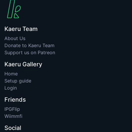
Kaeru Team
About Us
Donate to Kaeru Team
Support us on Patreon
Kaeru Gallery
Home
Setup guide
Login
Friends
IPGFlip
Wiimmfi
Social