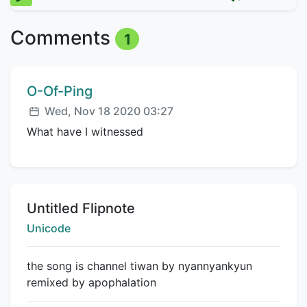
Comments
1
Comment author:
O-Of-Ping
Posted:
Wed, Nov 18 2020 03:27
What have I witnessed
Title:
Untitled Flipnote
Creator:
Unicode
the song is channel tiwan by nyannyankyun
remixed by apophalation