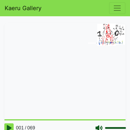
Kaeru Gallery