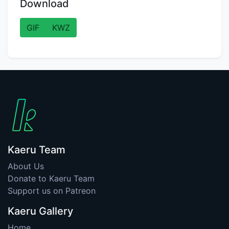
Download
GIF
KWZ
Kaeru Team
About Us
Donate to Kaeru Team
Support us on Patreon
Kaeru Gallery
Home