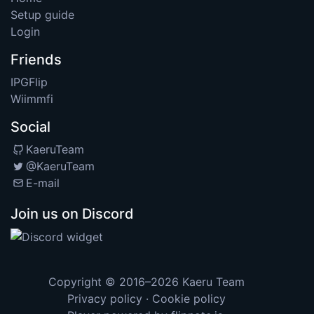
Setup guide
Login
Friends
IPGFlip
Wiimmfi
Social
KaeruTeam
@KaeruTeam
E-mail
Join us on Discord
Copyright © 2016–2026
Kaeru Team
Privacy policy
·
Cookie policy