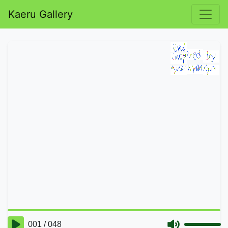
Kaeru Gallery