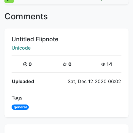
Comments
Title:
Untitled Flipnote
Creator:
Unicode
Coins:
Star Coins:
Views:
0
0
14
Flipnote Details
Uploaded
Sat, Dec 12 2020 06:02
Tags
general