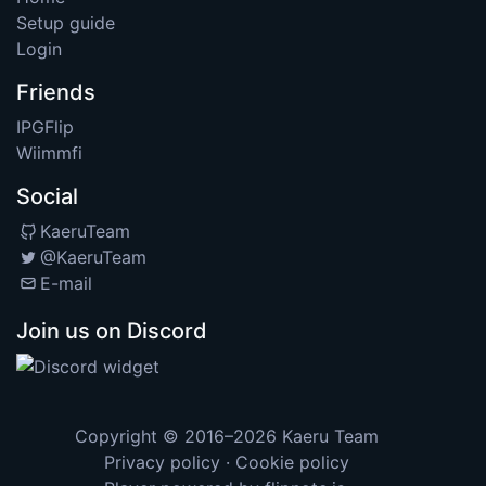
Setup guide
Login
Friends
IPGFlip
Wiimmfi
Social
KaeruTeam
@KaeruTeam
E-mail
Join us on Discord
Copyright © 2016–2026
Kaeru Team
Privacy policy
·
Cookie policy