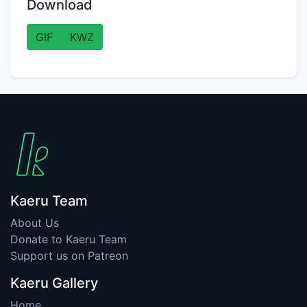
Download
GIF
KWZ
Kaeru Team
About Us
Donate to Kaeru Team
Support us on Patreon
Kaeru Gallery
Home