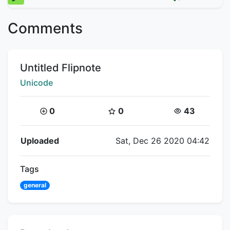
Comments
Title:
Untitled Flipnote
Creator:
Unicode
Coins:
Star Coins:
Views:
0
0
43
Flipnote Details
Uploaded
Sat, Dec 26 2020 04:42
Tags
general