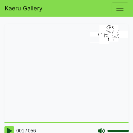
Kaeru Gallery