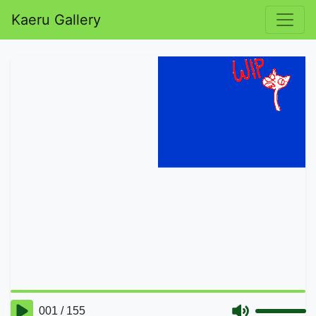
Kaeru Gallery