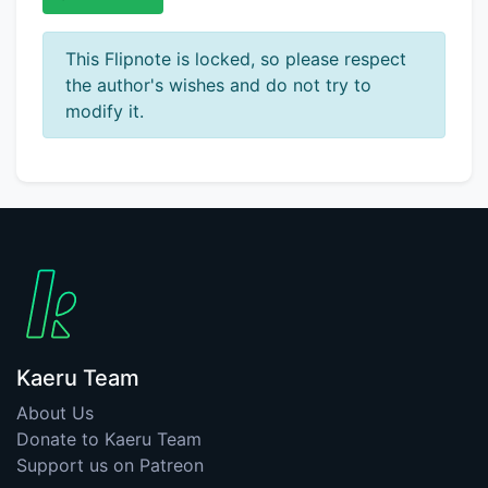
This Flipnote is locked, so please respect
the author's wishes and do not try to
modify it.
Kaeru Team
About Us
Donate to Kaeru Team
Support us on Patreon