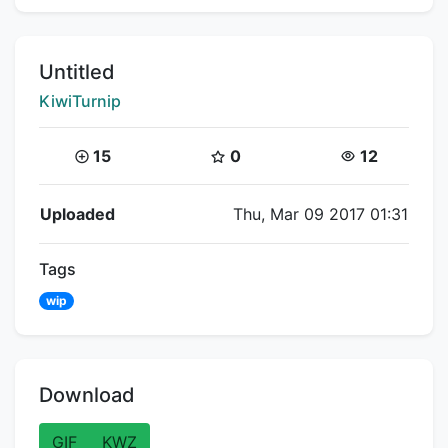
Title:
Untitled
Creator:
KiwiTurnip
Coins:
Star Coins:
Views:
15
0
12
Flipnote Details
Uploaded
Thu, Mar 09 2017 01:31
Tags
wip
Download
GIF
KWZ