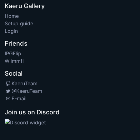
Kaeru Gallery
Home
Setup guide
Login
Friends
IPGFlip
Wiimmfi
Social
KaeruTeam
@KaeruTeam
E-mail
Join us on Discord