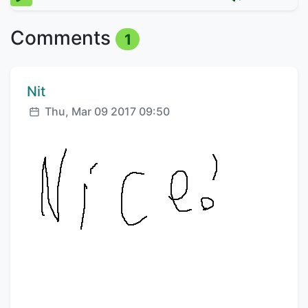
Comments
1
Comment author:
Nit
Posted:
Thu, Mar 09 2017 09:50