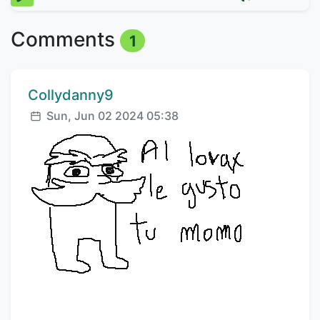
Comments
1
Comment author:
Collydanny9
Posted:
Sun, Jun 02 2024 05:38