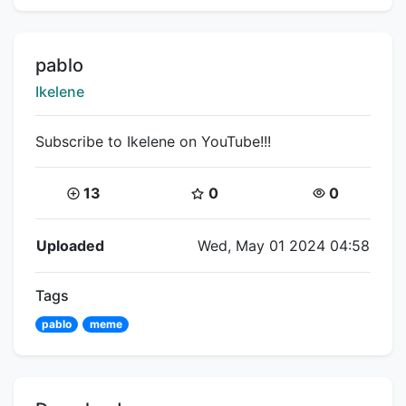
Title:
pablo
Creator:
Ikelene
Subscribe to Ikelene on YouTube!!!
Coins:
Star Coins:
Views:
13
0
0
Flipnote Details
Uploaded
Wed, May 01 2024 04:58
Tags
pablo
meme