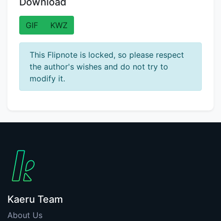
Download
GIF
KWZ
This Flipnote is locked, so please respect
the author's wishes and do not try to
modify it.
Kaeru Team
About Us