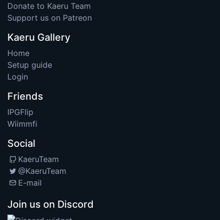
Donate to Kaeru Team
Support us on Patreon
Kaeru Gallery
Home
Setup guide
Login
Friends
IPGFlip
Wiimmfi
Social
KaeruTeam
@KaeruTeam
E-mail
Join us on Discord