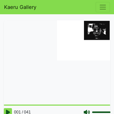
Kaeru Gallery