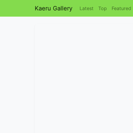
Kaeru Gallery
Latest
Top
Featured