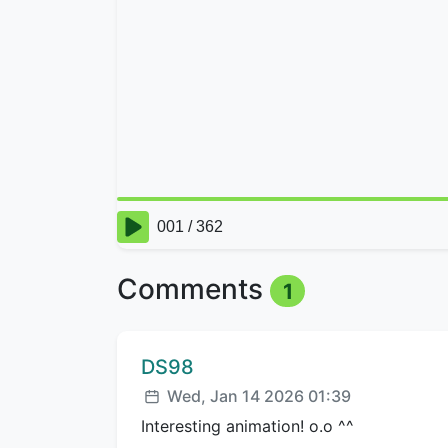
Comments
1
Comment author:
DS98
Posted:
Wed, Jan 14 2026 01:39
Interesting animation! o.o ^^