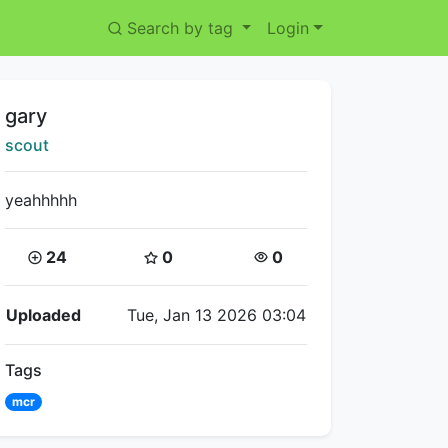
Search by tag
Login
Title:
gary
Creator:
scout
yeahhhhh
Coins:
Star Coins:
Views:
24
0
0
Flipnote Details
Uploaded
Tue, Jan 13 2026 03:04
Tags
mcr