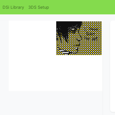
DSi Library
3DS Setup