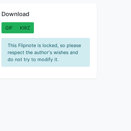
Download
GIF
KWZ
This Flipnote is locked, so please
respect the author's wishes and
do not try to modify it.