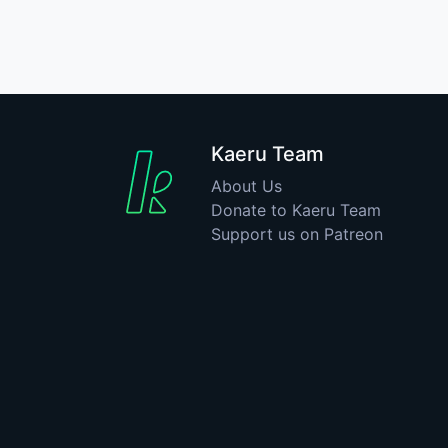
Kaeru Team
About Us
Donate to Kaeru Team
Support us on Patreon