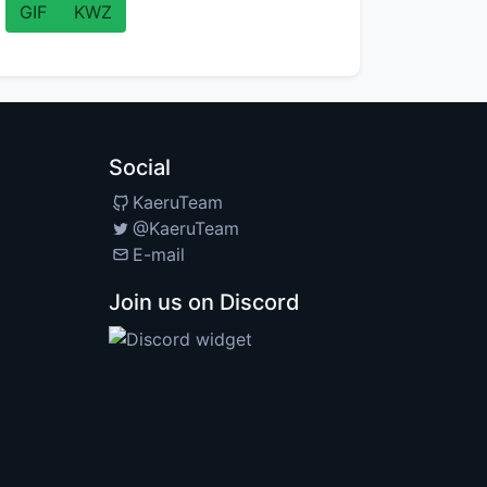
GIF
KWZ
Social
KaeruTeam
@KaeruTeam
E-mail
Join us on Discord