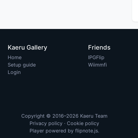
Kaeru Gallery
Friends
Home
IPGFlip
Setup guide
Wiimmfi
Login
Copyright © 2016–2026
Kaeru Team
Privacy policy
·
Cookie policy
Player powered by
flipnote.js
.