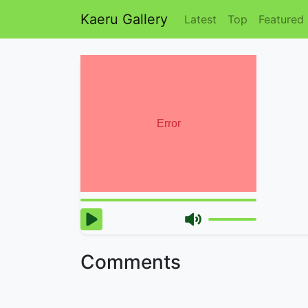
Kaeru Gallery
Latest
Top
Featured
Comments