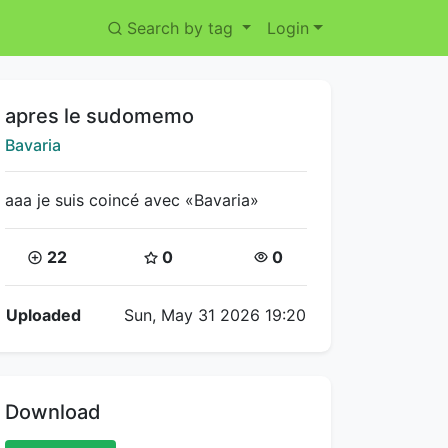
Search by tag
Login
Title:
apres le sudomemo
Creator:
Bavaria
aaa je suis coincé avec «Bavaria»
Coins:
Star Coins:
Views:
22
0
0
Flipnote Details
Uploaded
Sun, May 31 2026 19:20
Download