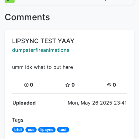
Comments
Title:
LIPSYNC TEST YAAY
Creator:
dumpsterfireanimations
umm idk what to put here
Coins:
Star Coins:
Views:
0
0
0
Flipnote Details
Uploaded
Mon, May 26 2025 23:41
Tags
bfdi
osc
lipsync
test