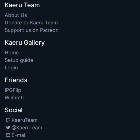
Kaeru Team
About Us
Donate to Kaeru Team
Support us on Patreon
Kaeru Gallery
Home
Setup guide
Login
Friends
IPGFlip
Wiimmfi
Social
KaeruTeam
@KaeruTeam
E-mail