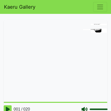
Kaeru Gallery