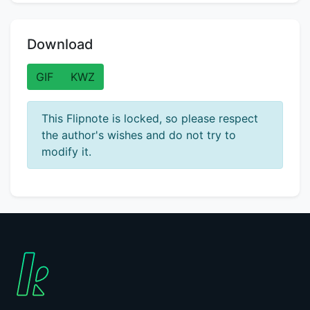
Download
GIF
KWZ
This Flipnote is locked, so please respect
the author's wishes and do not try to
modify it.