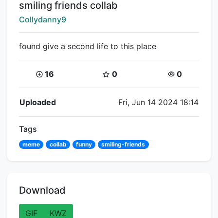
Title:
smiling friends collab
Creator:
Collydanny9
found give a second life to this place
Coins:
Star Coins:
Views:
16
0
0
Flipnote Details
Uploaded
Fri, Jun 14 2024 18:14
Tags
meme
collab
funny
smiling-friends
Download
GIF
KWZ