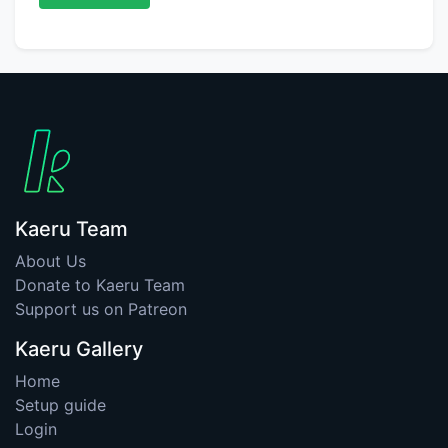
Kaeru Team
About Us
Donate to Kaeru Team
Support us on Patreon
Kaeru Gallery
Home
Setup guide
Login