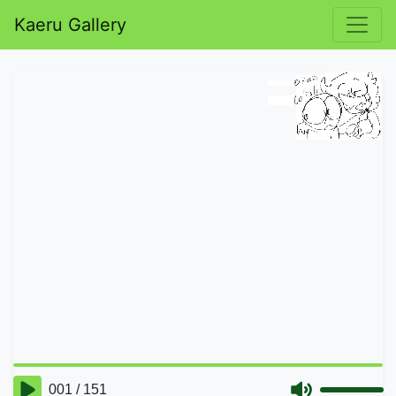
Kaeru Gallery