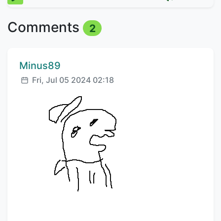
Comments
2
Comment author:
Minus89
Posted:
Fri, Jul 05 2024 02:18