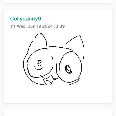
Comment author:
Collydanny9
Posted:
Wed, Jun 19 2024 13:39