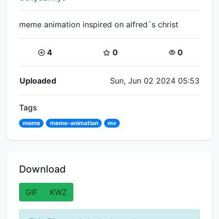
meme animation inspired on alfred´s christ
Coins:
Star Coins:
Views:
4
0
0
Flipnote Details
Uploaded
Sun, Jun 02 2024 05:53
Tags
meme
meme-animation
mv
Download
GIF
KWZ