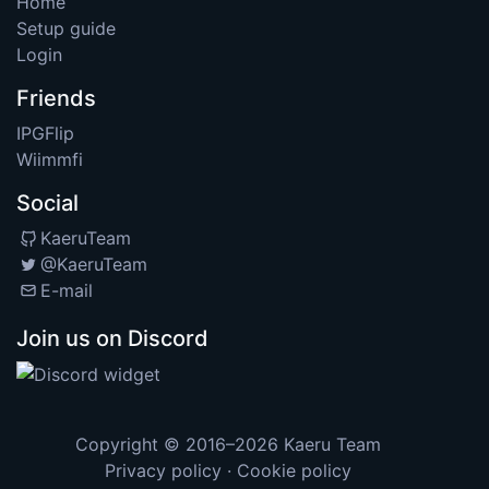
Home
Setup guide
Login
Friends
IPGFlip
Wiimmfi
Social
KaeruTeam
@KaeruTeam
E-mail
Join us on Discord
Copyright © 2016–2026
Kaeru Team
Privacy policy
·
Cookie policy