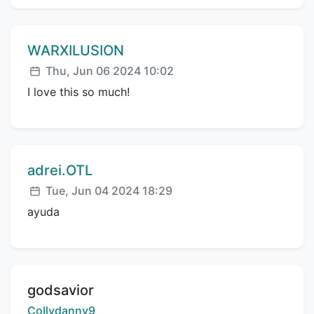
Comment author:
WARXILUSION
Posted:
Thu, Jun 06 2024 10:02
I love this so much!
Comment author:
adrei.OTL
Posted:
Tue, Jun 04 2024 18:29
ayuda
Title:
godsavior
Creator:
Collydanny9