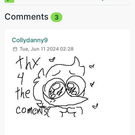
Comments
3
Comment author:
Collydanny9
Posted:
Tue, Jun 11 2024 02:28