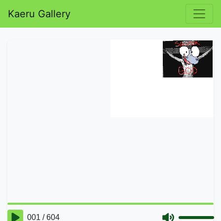
Kaeru Gallery