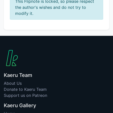
This Flipnote is locked, so please respect
the author's wishes and do not try to
modify it.
Kaeru Team
About Us
Donate to Kaeru Team
Support us on Patreon
Kaeru Gallery