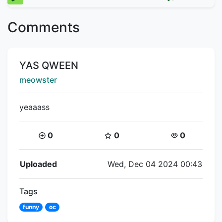
Comments
Title:
YAS QWEEN
Creator:
meowster
yeaaass
Coins:
Star Coins:
Views:
0
0
0
Flipnote Details
Uploaded
Wed, Dec 04 2024 00:43
Tags
funny
oc