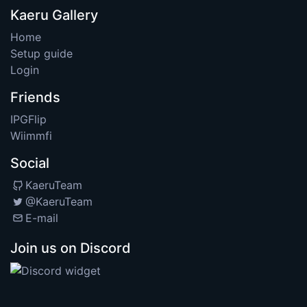
Kaeru Gallery
Home
Setup guide
Login
Friends
IPGFlip
Wiimmfi
Social
KaeruTeam
@KaeruTeam
E-mail
Join us on Discord