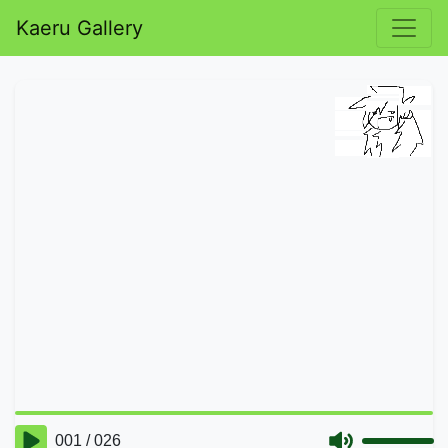
Kaeru Gallery