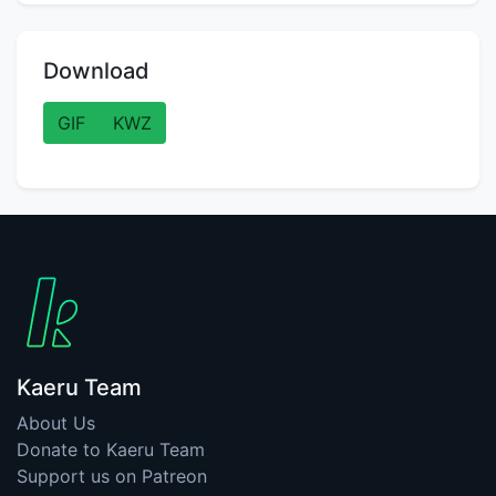
Download
GIF
KWZ
Kaeru Team
About Us
Donate to Kaeru Team
Support us on Patreon