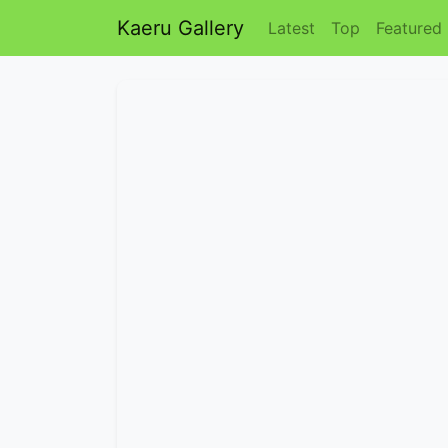
Kaeru Gallery
Latest
Top
Featured