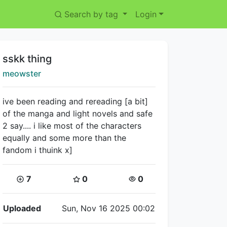
Search by tag
Login
Title:
sskk thing
Creator:
meowster
ive been reading and rereading [a bit]
of the manga and light novels and safe
2 say.... i like most of the characters
equally and some more than the
fandom i thuink x]
Coins:
Star Coins:
Views:
7
0
0
Flipnote Details
Uploaded
Sun, Nov 16 2025 00:02