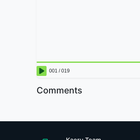
Comments