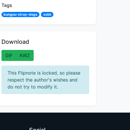
Tags
bungou-stray-dogs
sskk
Download
GIF
KWZ
This Flipnote is locked, so please
respect the author's wishes and
do not try to modify it.