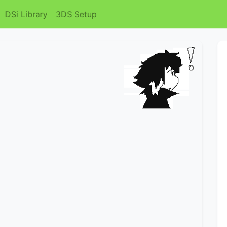
DSi Library
3DS Setup