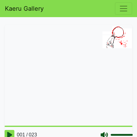
Kaeru Gallery