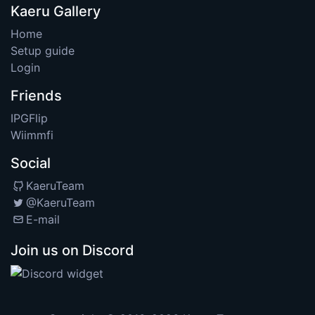
Kaeru Gallery
Home
Setup guide
Login
Friends
IPGFlip
Wiimmfi
Social
KaeruTeam
@KaeruTeam
E-mail
Join us on Discord