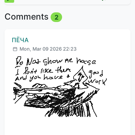
Comments
2
Comment author:
ПЁЧА
Posted:
Mon, Mar 09 2026 22:23