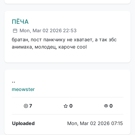
Comment author:
ПЁЧА
Posted:
Mon, Mar 02 2026 22:53
братан, пост панкчику не хватает, а так збс
анимаха, молодец, кароче cool
Title:
..
Creator:
meowster
Coins:
Star Coins:
Views:
7
0
0
Flipnote Details
Uploaded
Mon, Mar 02 2026 07:15