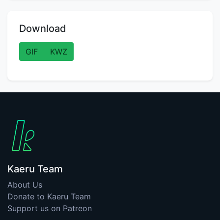
Download
GIF
KWZ
Kaeru Team
About Us
Donate to Kaeru Team
Support us on Patreon