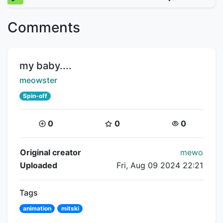
Comments
Title:
my baby....
Creator:
meowster
Spin-off
Coins:
Star Coins:
Views:
0
0
0
Flipnote Details
Original creator
mewo
Uploaded
Fri, Aug 09 2024 22:21
Tags
animation
mitski