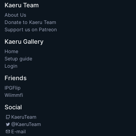
Kaeru Team
About Us
Donate to Kaeru Team
Support us on Patreon
Kaeru Gallery
Home
Setup guide
Login
Friends
IPGFlip
Wiimmfi
Social
KaeruTeam
@KaeruTeam
E-mail