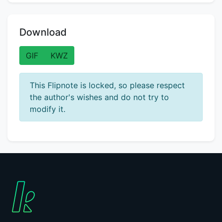
Download
GIF
KWZ
This Flipnote is locked, so please respect
the author's wishes and do not try to
modify it.