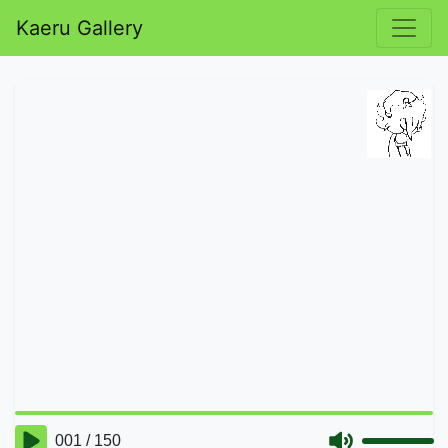
Kaeru Gallery