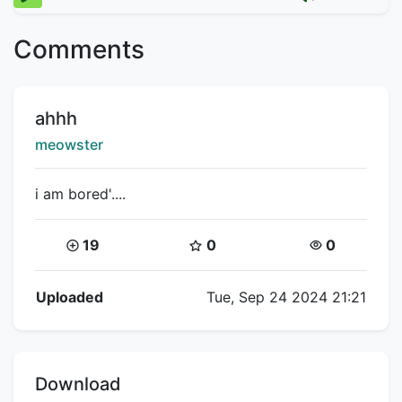
Comments
Title:
ahhh
Creator:
meowster
i am bored'....
Coins:
Star Coins:
Views:
19
0
0
Flipnote Details
Uploaded
Tue, Sep 24 2024 21:21
Download