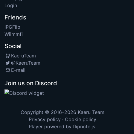
Login
Friends
IPGFlip
Wiimmfi
Social
KaeruTeam
@KaeruTeam
E-mail
Join us on Discord
Copyright © 2016–2026
Kaeru Team
Privacy policy
·
Cookie policy
Player powered by
flipnote.js
.