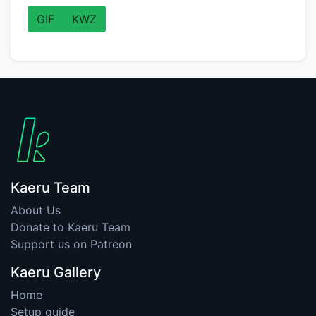
GIF
KWZ
Kaeru Team
About Us
Donate to Kaeru Team
Support us on Patreon
Kaeru Gallery
Home
Setup guide