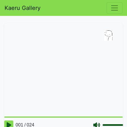
Kaeru Gallery