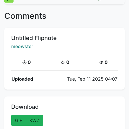
Comments
Title:
Untitled Flipnote
Creator:
meowster
Coins:
Star Coins:
Views:
0
0
0
Flipnote Details
Uploaded
Tue, Feb 11 2025 04:07
Download
GIF
KWZ