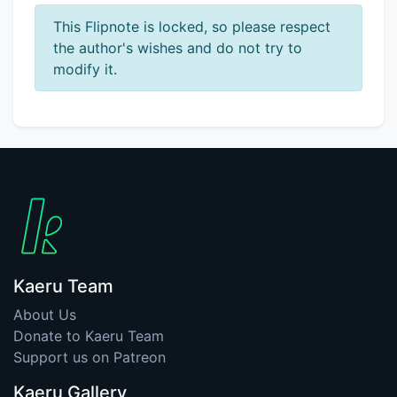
This Flipnote is locked, so please respect
the author's wishes and do not try to
modify it.
Kaeru Team
About Us
Donate to Kaeru Team
Support us on Patreon
Kaeru Gallery