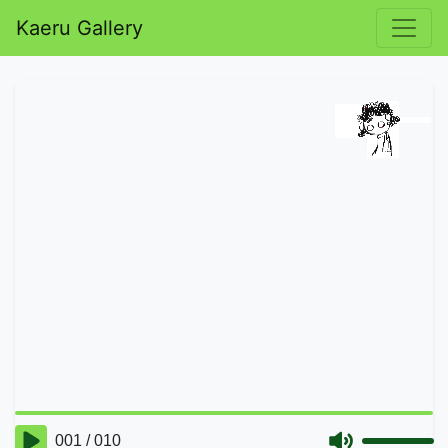
Kaeru Gallery