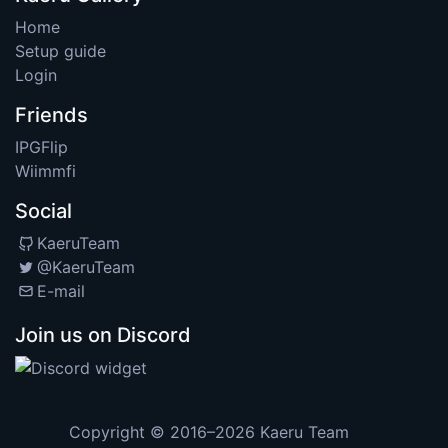
Home
Setup guide
Login
Friends
IPGFlip
Wiimmfi
Social
KaeruTeam
@KaeruTeam
E-mail
Join us on Discord
Copyright © 2016–2026
Kaeru Team