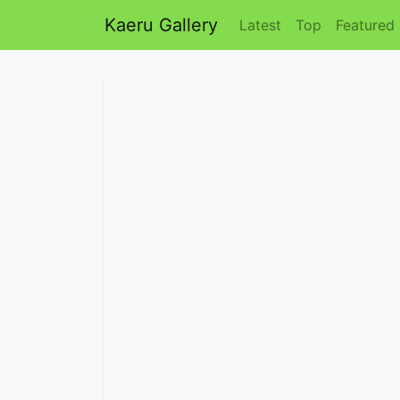
Kaeru Gallery
Latest
Top
Featured