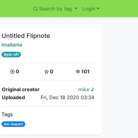
Search by tag
Login
Title:
Untitled Flipnote
Creator:
imallama
Spin-off
Coins:
Star Coins:
Views:
0
0
101
Flipnote Details
Original creator
mike ♪
Uploaded
Fri, Dec 18 2020 03:34
Tags
dsi-import