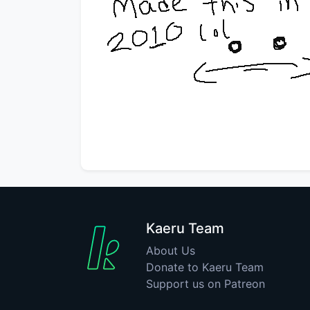
Kaeru Team
About Us
Donate to Kaeru Team
Support us on Patreon