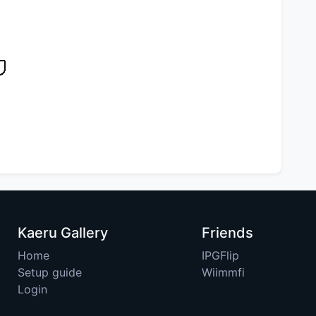
Kaeru Gallery
Friends
Home
IPGFlip
Setup guide
Wiimmfi
Login