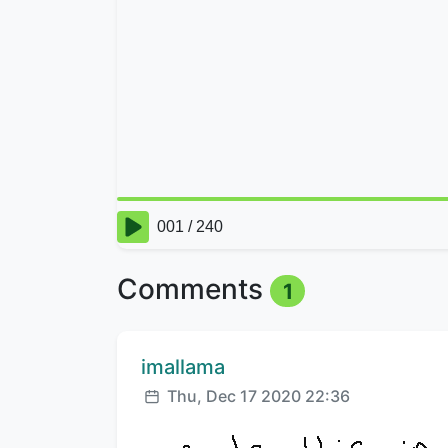
Comments
1
Comment author:
imallama
Posted:
Thu, Dec 17 2020 22:36