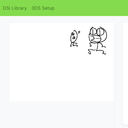
DSi Library
3DS Setup