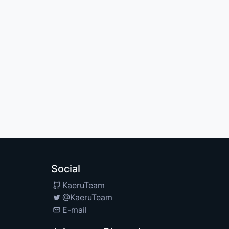
Social
KaeruTeam
@KaeruTeam
E-mail