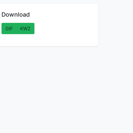
Download
GIF
KWZ