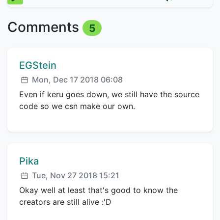
Comments
5
Comment author:
EGStein
Posted:
Mon, Dec 17 2018 06:08
Even if keru goes down, we still have the source
code so we csn make our own.
Comment author:
Pika
Posted:
Tue, Nov 27 2018 15:21
Okay well at least that's good to know the
creators are still alive :'D