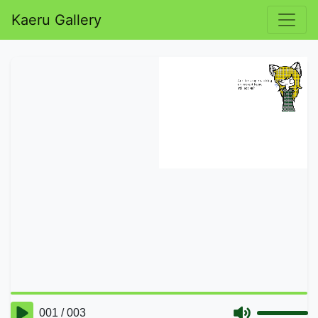
Kaeru Gallery