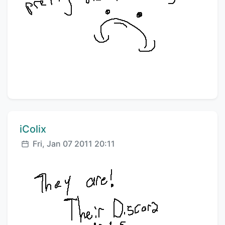
Comment author:
iColix
Posted:
Fri, Jan 07 2011 20:11