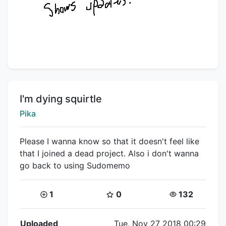
Title:
I'm dying squirtle
Creator:
Pika
Please I wanna know so that it doesn't feel like
that I joined a dead project. Also i don't wanna
go back to using Sudomemo
Coins:
Star Coins:
Views:
1
0
132
Flipnote Details
Uploaded
Tue, Nov 27 2018 00:29