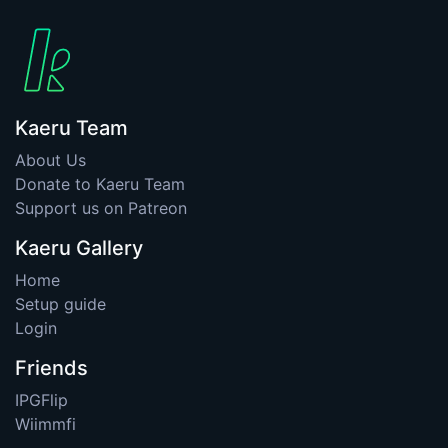
Kaeru Team
About Us
Donate to Kaeru Team
Support us on Patreon
Kaeru Gallery
Home
Setup guide
Login
Friends
IPGFlip
Wiimmfi