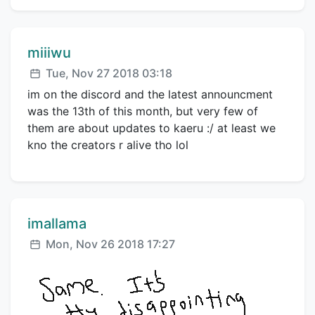
Comment author:
miiiwu
Posted:
Tue, Nov 27 2018 03:18
im on the discord and the latest announcment
was the 13th of this month, but very few of
them are about updates to kaeru :/ at least we
kno the creators r alive tho lol
Comment author:
imallama
Posted:
Mon, Nov 26 2018 17:27