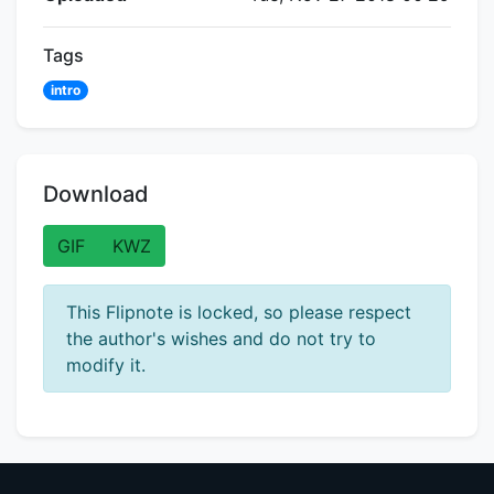
Tags
intro
Download
GIF
KWZ
This Flipnote is locked, so please respect
the author's wishes and do not try to
modify it.