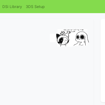
DSi Library
3DS Setup