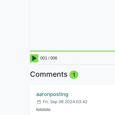
Comments
1
Comment author:
aaronposting
Posted:
Fri, Sep 06 2024 03:42
lolololo