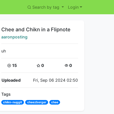
Search by tag
Login
Title:
Chee and Chikn in a Flipnote
Creator:
aaronposting
uh
Coins:
Star Coins:
Views:
15
0
0
Flipnote Details
Uploaded
Fri, Sep 06 2024 02:50
Tags
chikn-nuggit
cheezborger
chee