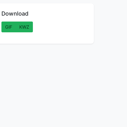
Download
GIF
KWZ