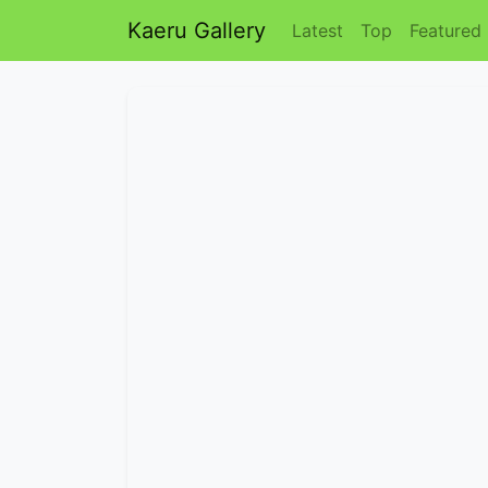
Kaeru Gallery
Latest
Top
Featured