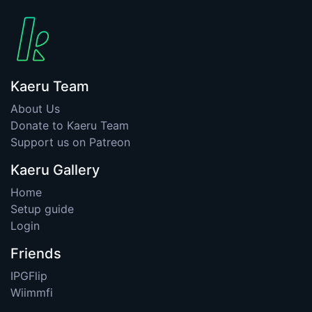
Kaeru Team
About Us
Donate to Kaeru Team
Support us on Patreon
Kaeru Gallery
Home
Setup guide
Login
Friends
IPGFlip
Wiimmfi