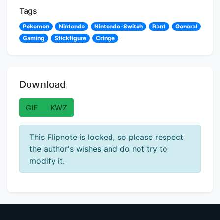
Tags
Pokemon
Nintendo
Nintendo-Switch
Rant
General
Gaming
Stickfigure
Cringe
Download
GIF
KWZ
This Flipnote is locked, so please respect
the author's wishes and do not try to
modify it.