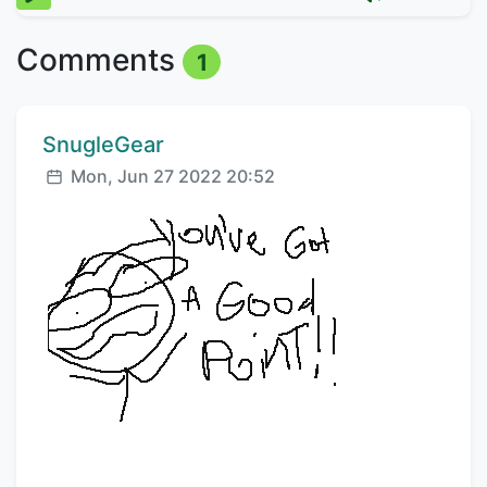
Comments
1
Comment author:
SnugleGear
Posted:
Mon, Jun 27 2022 20:52