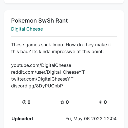
Title:
Pokemon SwSh Rant
Creator:
Digital Cheese
These games suck lmao. How do they make it
this bad? Its kinda impressive at this point.
youtube.com/DigitalCheese
reddit.com/user/Digital_CheeseYT
twitter.com/DigitalCheeseYT
discord.gg/8DyPUGnbP
Coins:
Star Coins:
Views:
0
0
0
Flipnote Details
Uploaded
Fri, May 06 2022 22:04