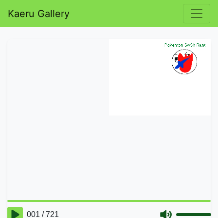
Kaeru Gallery