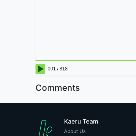
Comments
Kaeru Team
About Us