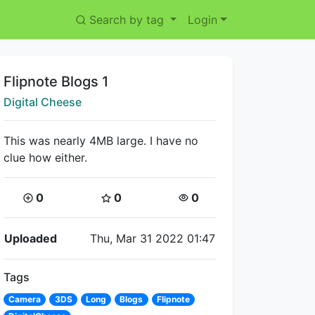
Search by tag
Login
Title:
Flipnote Blogs 1
Creator:
Digital Cheese
This was nearly 4MB large. I have no
clue how either.
Coins:
Star Coins:
Views:
0
0
0
Flipnote Details
Uploaded
Thu, Mar 31 2022 01:47
Tags
Camera
3DS
Long
Blogs
Flipnote