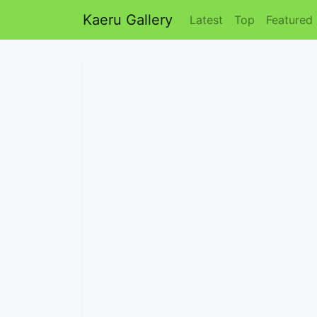
Kaeru Gallery
Latest
Top
Featured