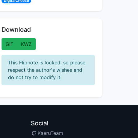
DigitalCheese
Download
GIF
KWZ
This Flipnote is locked, so please
respect the author's wishes and
do not try to modify it.
Social
KaeruTeam