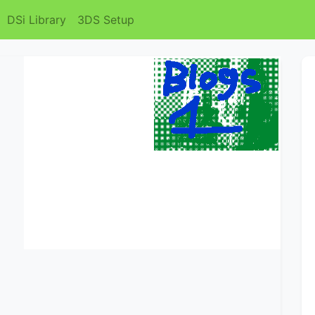
DSi Library
3DS Setup