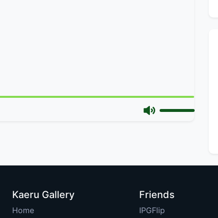
Kaeru Gallery
Friends
Home
IPGFlip