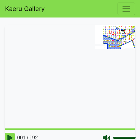
Kaeru Gallery