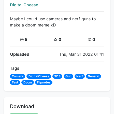
Creator:
Digital Cheese
Maybe I could use cameras and nerf guns to
make a doom meme xD
Coins:
Star Coins:
Views:
5
0
0
Flipnote Details
Uploaded
Thu, Mar 31 2022 01:41
Tags
Camera
DigitalCheese
3DS
Gun
Nerf
General
Test
Doom
Flipnotes
Download