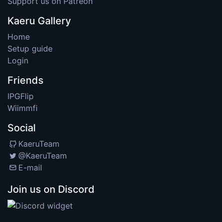
Support us on Patreon
Kaeru Gallery
Home
Setup guide
Login
Friends
IPGFlip
Wiimmfi
Social
KaeruTeam
@KaeruTeam
E-mail
Join us on Discord