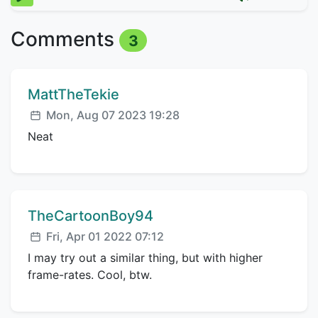
Comments
3
Comment author:
MattTheTekie
Posted:
Mon, Aug 07 2023 19:28
Neat
Comment author:
TheCartoonBoy94
Posted:
Fri, Apr 01 2022 07:12
I may try out a similar thing, but with higher
frame-rates. Cool, btw.