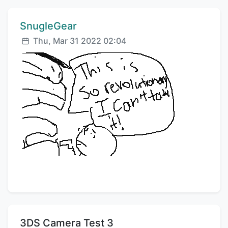
Comment author:
SnugleGear
Posted:
Thu, Mar 31 2022 02:04
Title:
3DS Camera Test 3