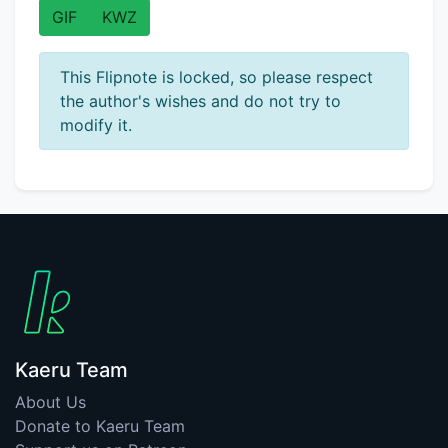
GIF
KWZ
This Flipnote is locked, so please respect
the author's wishes and do not try to
modify it.
Kaeru Team
About Us
Donate to Kaeru Team