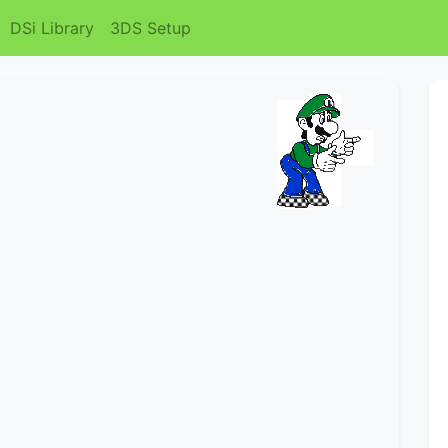
DSi Library
3DS Setup