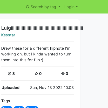
Search by tag
Login
Title:
Luigiiiiiiiiiiiiiiiiiiiiiiiiiiiiiiiiiiiiiiiiiiiiiiiiiiiiiiiiiiii
Creator:
Kesstar
Drew these for a different flipnote I'm
working on, but I kinda wanted to turn
them into this for fun :)
Coins:
Star Coins:
Views:
8
0
0
Flipnote Details
Uploaded
Sun, Nov 13 2022 10:03
Tags