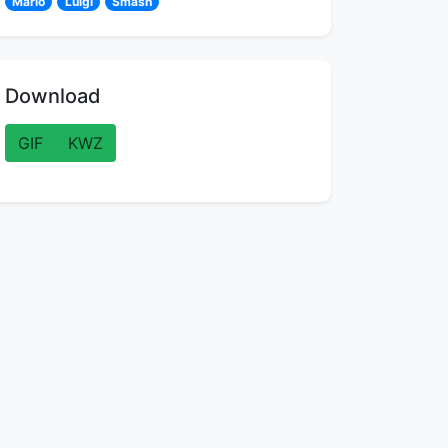
Mario
Luigi
Smash
Download
GIF
KWZ