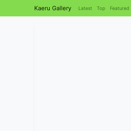
Kaeru Gallery
Latest
Top
Featured