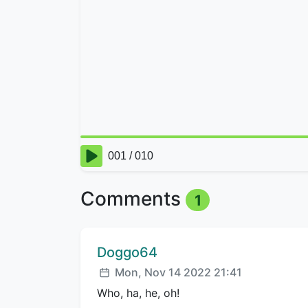
Comments
1
Comment author:
Doggo64
Posted:
Mon, Nov 14 2022 21:41
Who, ha, he, oh!