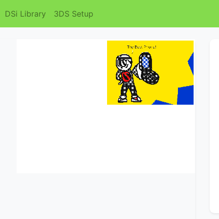
DSi Library
3DS Setup