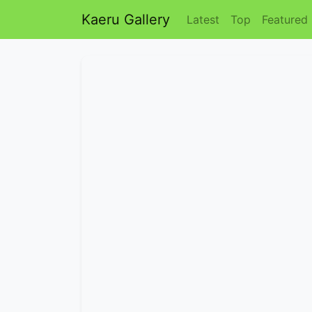
Kaeru Gallery
Latest
Top
Featured