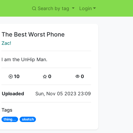
Search by tag
Login
Title:
The Best Worst Phone
Creator:
Zac!
I am the UnHip Man.
Coins:
Star Coins:
Views:
10
0
0
Flipnote Details
Uploaded
Sun, Nov 05 2023 23:09
Tags
thing...
sketch