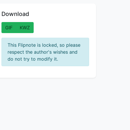
Download
GIF
KWZ
This Flipnote is locked, so please
respect the author's wishes and
do not try to modify it.