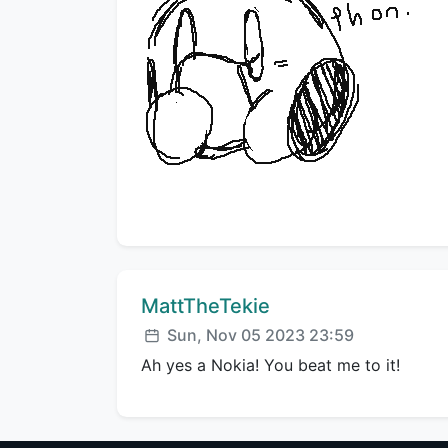
Comment author:
MattTheTekie
Posted:
Sun, Nov 05 2023 23:59
Ah yes a Nokia! You beat me to it!