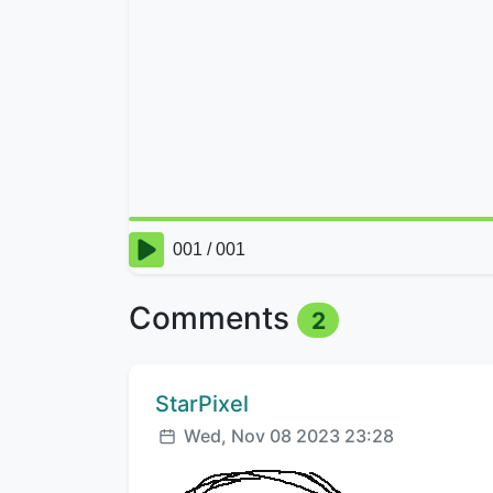
Comments
2
Comment author:
StarPixel
Posted:
Wed, Nov 08 2023 23:28