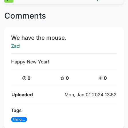
Comments
Title:
We have the mouse.
Creator:
Zac!
Happy New Year!
Coins:
Star Coins:
Views:
0
0
0
Flipnote Details
Uploaded
Mon, Jan 01 2024 13:52
Tags
thing...