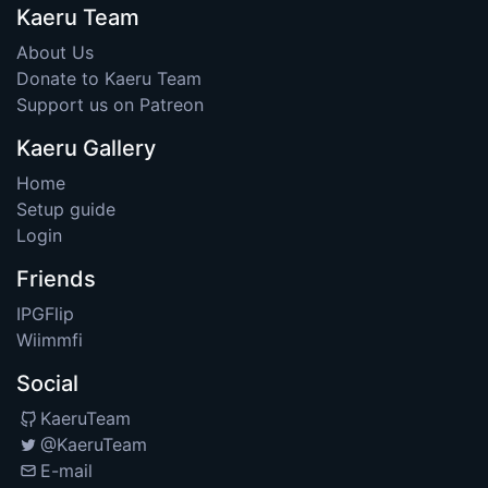
Kaeru Team
About Us
Donate to Kaeru Team
Support us on Patreon
Kaeru Gallery
Home
Setup guide
Login
Friends
IPGFlip
Wiimmfi
Social
KaeruTeam
@KaeruTeam
E-mail