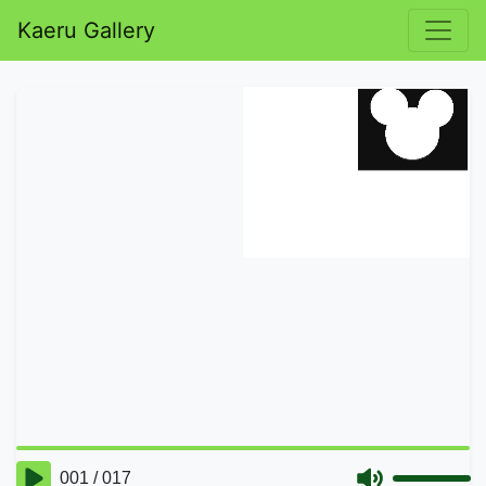
Kaeru Gallery