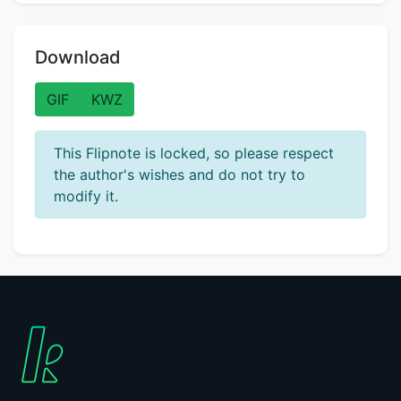
Download
GIF
KWZ
This Flipnote is locked, so please respect
the author's wishes and do not try to
modify it.