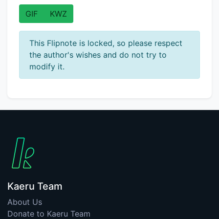
GIF
KWZ
This Flipnote is locked, so please respect
the author's wishes and do not try to
modify it.
Kaeru Team
About Us
Donate to Kaeru Team