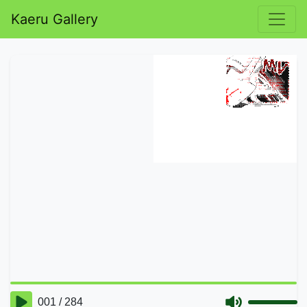
Kaeru Gallery