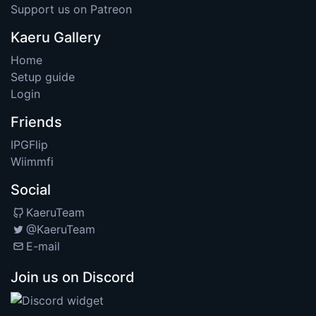
Support us on Patreon
Kaeru Gallery
Home
Setup guide
Login
Friends
IPGFlip
Wiimmfi
Social
KaeruTeam
@KaeruTeam
E-mail
Join us on Discord