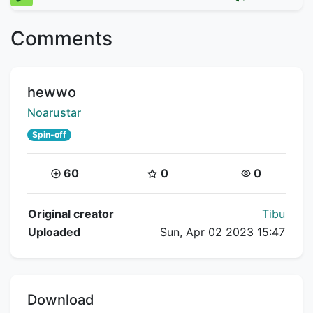
Comments
Title:
hewwo
Creator:
Noarustar
Spin-off
Coins:
Star Coins:
Views:
60
0
0
Flipnote Details
Original creator
Tibu
Uploaded
Sun, Apr 02 2023 15:47
Download