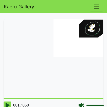
Kaeru Gallery