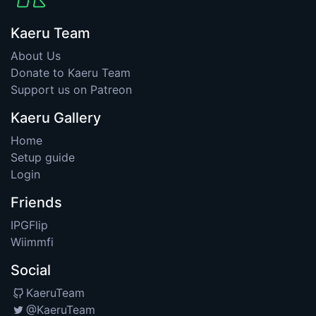
Kaeru Team
About Us
Donate to Kaeru Team
Support us on Patreon
Kaeru Gallery
Home
Setup guide
Login
Friends
IPGFlip
Wiimmfi
Social
KaeruTeam
@KaeruTeam