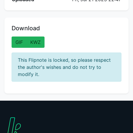
Download
GIF
KWZ
This Flipnote is locked, so please respect
the author's wishes and do not try to
modify it.