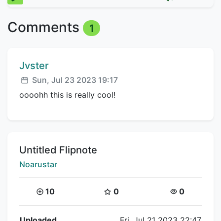
Comments
1
Comment author:
Jvster
Posted:
Sun, Jul 23 2023 19:17
oooohh this is really cool!
Title:
Untitled Flipnote
Creator:
Noarustar
Coins:
Star Coins:
Views:
10
0
0
Flipnote Details
Uploaded
Fri, Jul 21 2023 22:47