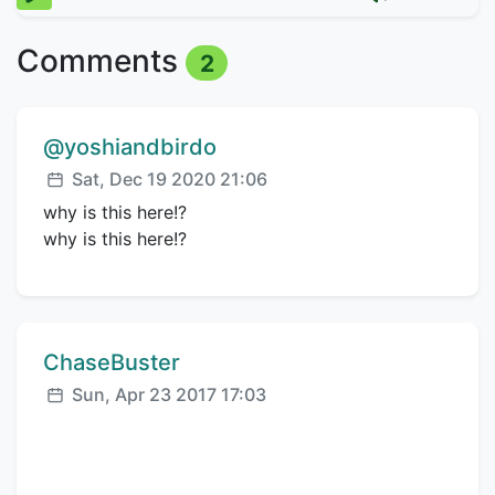
Comments
2
Comment author:
@yoshiandbirdo
Posted:
Sat, Dec 19 2020 21:06
why is this here!?
why is this here!?
Comment author:
ChaseBuster
Posted:
Sun, Apr 23 2017 17:03