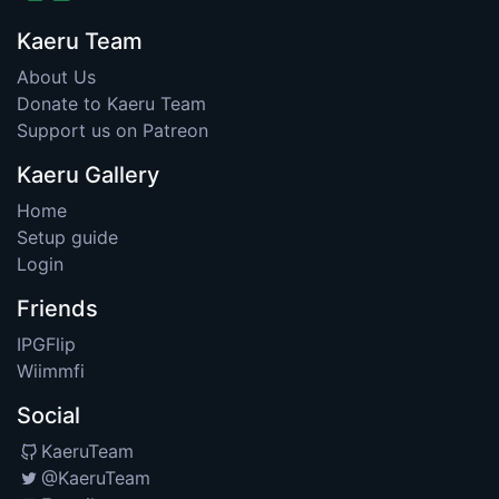
Kaeru Team
About Us
Donate to Kaeru Team
Support us on Patreon
Kaeru Gallery
Home
Setup guide
Login
Friends
IPGFlip
Wiimmfi
Social
KaeruTeam
@KaeruTeam