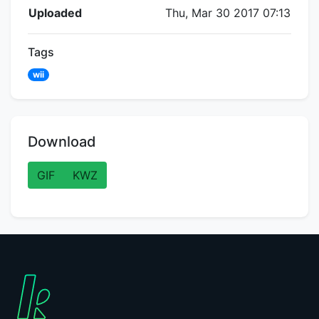
Flipnote Details
Uploaded
Thu, Mar 30 2017 07:13
Tags
wii
Download
GIF
KWZ