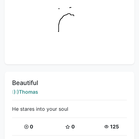
Title:
Beautiful
Creator:
:):)Thomas
He stares into your soul
Coins:
Star Coins:
Views:
0
0
125