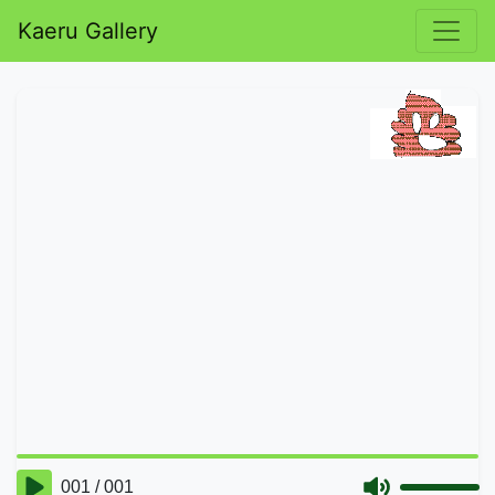
Kaeru Gallery