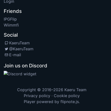
Login
Friends
IPGFlip
Wiimmfi
Social
KaeruTeam
@KaeruTeam
E-mail
Join us on Discord
Copyright © 2016–2026
Kaeru Team
Privacy policy
·
Cookie policy
Player powered by
flipnote.js
.