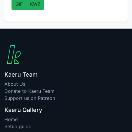
GIF
KWZ
Kaeru Team
About Us
Donate to Kaeru Team
Support us on Patreon
Kaeru Gallery
Home
Setup guide