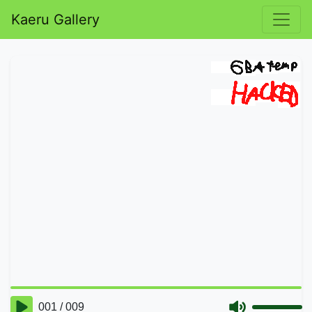
Kaeru Gallery