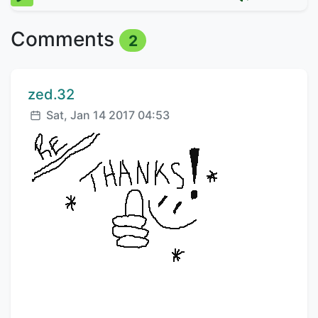
Comments
2
Comment author:
zed.32
Posted:
Sat, Jan 14 2017 04:53