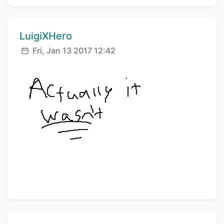
Comment author:
LuigiXHero
Posted:
Fri, Jan 13 2017 12:42