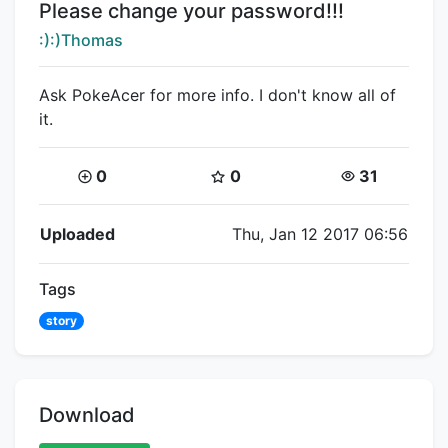
Title:
Please change your password!!!
Creator:
:):)Thomas
Ask PokeAcer for more info. I don't know all of
it.
Coins:
Star Coins:
Views:
0
0
31
Flipnote Details
Uploaded
Thu, Jan 12 2017 06:56
Tags
story
Download