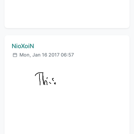
Comment author:
NioXoiN
Posted:
Mon, Jan 16 2017 06:57