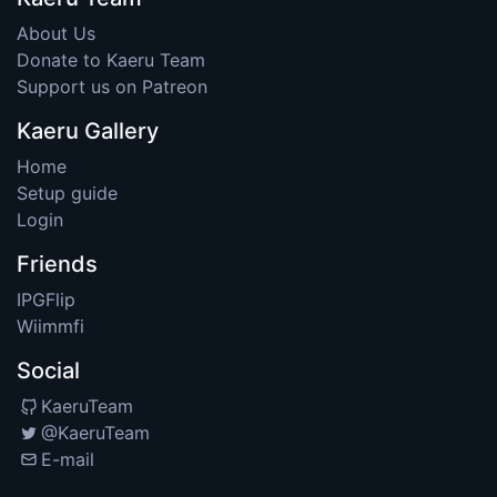
About Us
Donate to Kaeru Team
Support us on Patreon
Kaeru Gallery
Home
Setup guide
Login
Friends
IPGFlip
Wiimmfi
Social
KaeruTeam
@KaeruTeam
E-mail