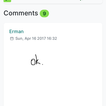
Comments
9
Comment author:
Erman
Posted:
Sun, Apr 16 2017 16:32