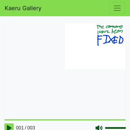
Kaeru Gallery