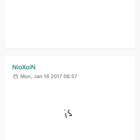
Comment author:
NioXoiN
Posted:
Mon, Jan 16 2017 06:57