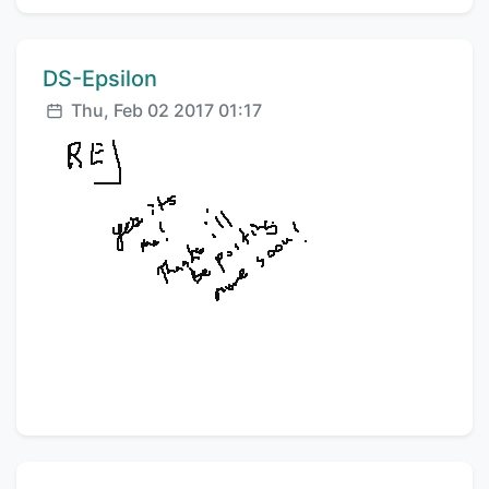
Comment author:
DS-Epsilon
Posted:
Thu, Feb 02 2017 01:17