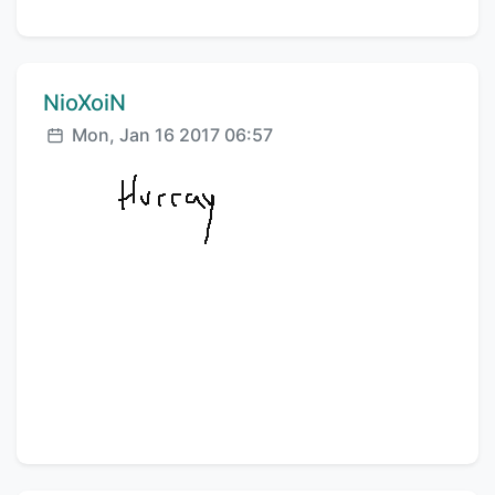
Comment author:
NioXoiN
Posted:
Mon, Jan 16 2017 06:57