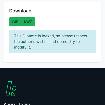
Download
GIF
KWZ
This Flipnote is locked, so please respect
the author's wishes and do not try to
modify it.
Kaeru Team