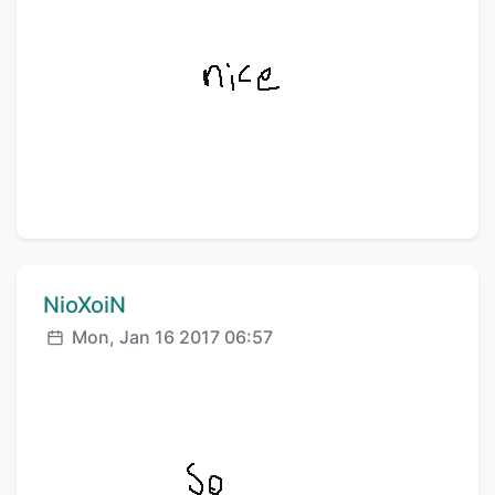
Comment author:
NioXoiN
Posted:
Mon, Jan 16 2017 06:57