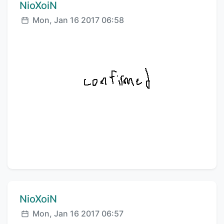
Comment author:
NioXoiN
Posted:
Mon, Jan 16 2017 06:58
Comment author:
NioXoiN
Posted:
Mon, Jan 16 2017 06:57