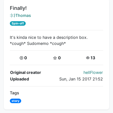
Title:
Finally!
Creator:
:):)Thomas
Spin-off
It's kinda nice to have a description box.
*cough* Sudomemo *cough*
Coins:
Star Coins:
Views:
0
0
13
Flipnote Details
Original creator
hellFlower
Uploaded
Sun, Jan 15 2017 21:52
Tags
story