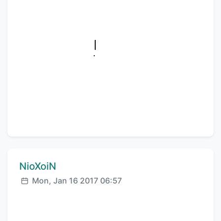
Comment author:
NioXoiN
Posted:
Mon, Jan 16 2017 06:57