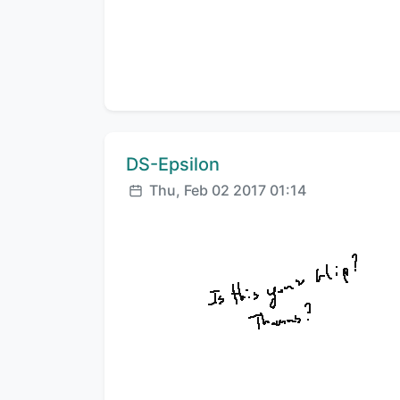
Comment author:
DS-Epsilon
Posted:
Thu, Feb 02 2017 01:14