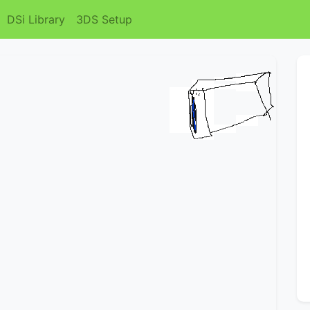
DSi Library
3DS Setup