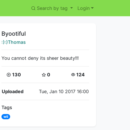
Search by tag
Login
Title:
Byootiful
Creator:
:):)Thomas
You cannot deny its sheer beauty!!!
Coins:
Star Coins:
Views:
130
0
124
Flipnote Details
Uploaded
Tue, Jan 10 2017 16:00
Tags
wii