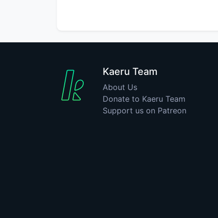
Kaeru Team
About Us
Donate to Kaeru Team
Support us on Patreon