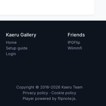
Kaeru Gallery
Friends
Home
IPGFlip
Setup guide
Wiimmfi
Login
Copyright © 2016–2026
Kaeru Team
Privacy policy
·
Cookie policy
Player powered by
flipnote.js
.