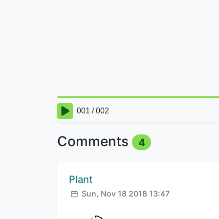
Comments
4
Comment author:
Plant
Posted:
Sun, Nov 18 2018 13:47