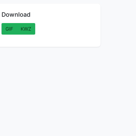
Download
GIF
KWZ