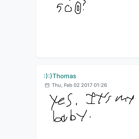
Comment author:
:):)Thomas
Posted:
Thu, Feb 02 2017 01:26