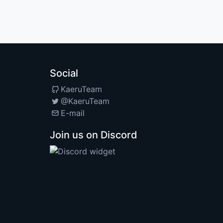
Social
KaeruTeam
@KaeruTeam
E-mail
Join us on Discord