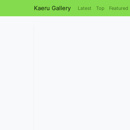
Kaeru Gallery
Latest
Top
Featured