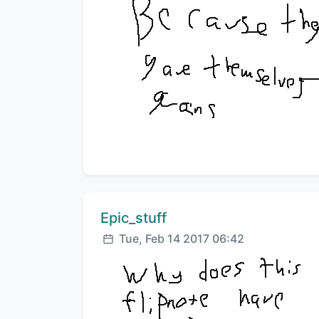
Comment author:
Epic_stuff
Posted:
Tue, Feb 14 2017 06:42